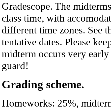
Gradescope. The midterms 
class time, with accomodat
different time zones. See 
tentative dates. Please keep
midterm occurs very early 
guard!
Grading scheme.
Homeworks: 25%, midterm