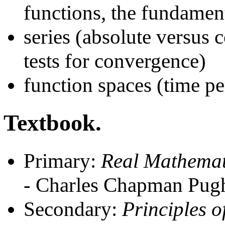
functions, the fundamen
series (absolute versus 
tests for convergence)
function spaces (time pe
Textbook.
Primary:
Real Mathemati
- Charles Chapman Pug
Secondary:
Principles o