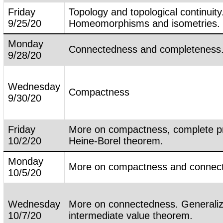
Friday
Topology and topological continuity
9/25/20
Homeomorphisms and isometries.
Monday
Connectedness and completeness
9/28/20
Wednesday
Compactness
9/30/20
Friday
More on compactness, complete pr
10/2/20
Heine-Borel theorem.
Monday
More on compactness and connec
10/5/20
Wednesday
More on connectedness. Generali
10/7/20
intermediate value theorem.