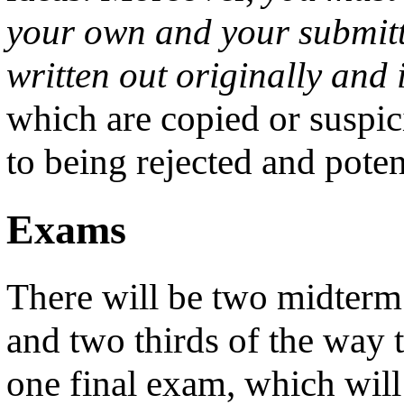
your own and your submitt
written out originally and 
which are copied or suspic
to being rejected and poten
Exams
There will be two midterm
and two thirds of the way 
one final exam, which will