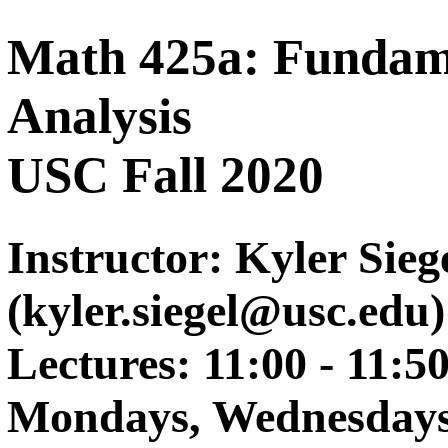
Math 425a: Fundame
Analysis
USC Fall 2020
Instructor: Kyler Sieg
(kyler.siegel@usc.edu)
Lectures: 11:00 - 11:5
Mondays, Wednesdays,