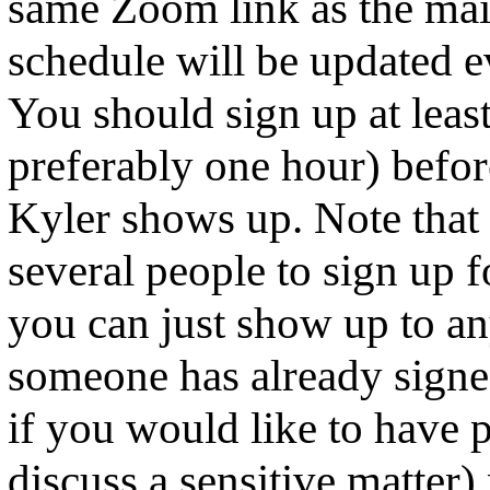
same Zoom link as the main
schedule will be updated 
You should sign up at leas
preferably one hour) befor
Kyler shows up. Note that i
several people to sign up f
you can just show up to an
someone has already signe
if you would like to have p
discuss a sensitive matter) 