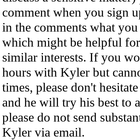
comment when you sign up.
in the comments what you 
which might be helpful for
similar interests. If you wo
hours with Kyler but cann
times, please don't hesitat
and he will try his best t
please do not send substan
Kyler via email.