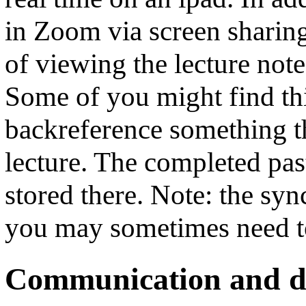
in Zoom via screen sharing
of viewing the lecture note
Some of you might find thi
backreference something th
lecture. The completed past
stored there. Note: the syn
you may sometimes need to
Communication and di