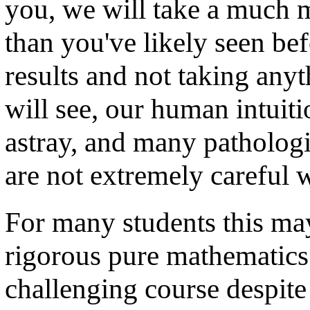
you, we will take a much 
than you've likely seen bef
results and not taking any
will see, our human intuit
astray, and many pathologi
are not extremely careful 
For many students this may 
rigorous pure mathematics. 
challenging course despite