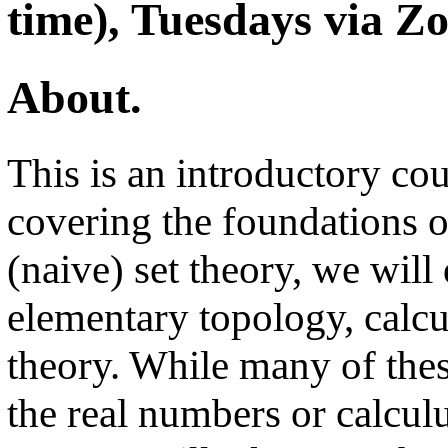
time), Tuesdays via Z
About.
This is an introductory cou
covering the foundations o
(naive) set theory, we will
elementary topology, calcu
theory. While many of thes
the real numbers or calculu