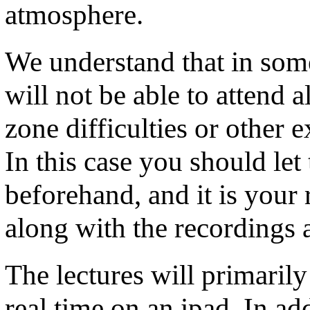
atmosphere.
We understand that in some
will not be able to attend a
zone difficulties or other 
In this case you should let
beforehand, and it is your 
along with the recordings a
The lectures will primarily
real time on an ipad. In ad