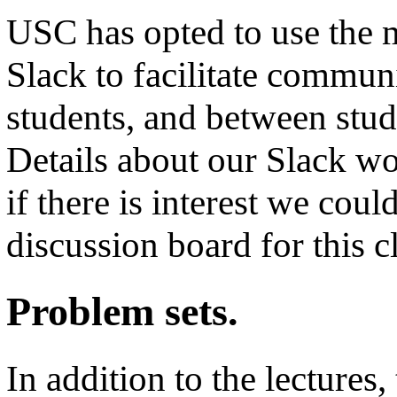
USC has opted to use the 
Slack to facilitate commu
students, and between stud
Details about our Slack wo
if there is interest we coul
discussion board for this c
Problem sets.
In addition to the lectures