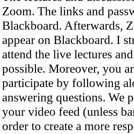
Zoom. The links and pass
Blackboard. Afterwards, Z
appear on Blackboard. I str
attend the live lectures and
possible. Moreover, you ar
participate by following a
answering questions. We pr
your video feed (unless ba
order to create a more res