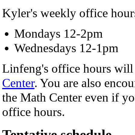
Kyler's weekly office hours
Mondays 12-2pm
Wednesdays 12-1pm
Linfeng's office hours will
Center
. You are also encou
the Math Center even if yo
office hours.
Tentative schedule