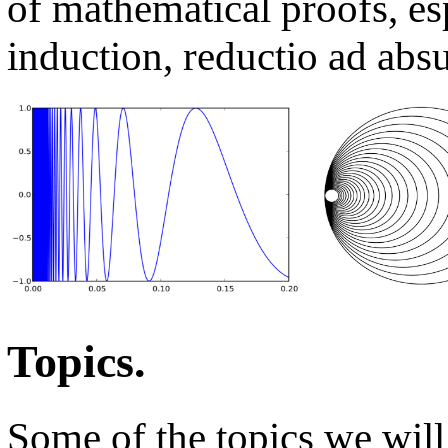
of mathematical proofs, es
induction, reductio ad abs
Topics.
Some of the topics we will