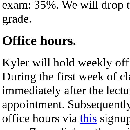
exam: 35%. We will drop 
grade.
Office hours.
Kyler will hold weekly of
During the first week of cl
immediately after the lectu
appointment. Subsequently,
office hours via
this
signup