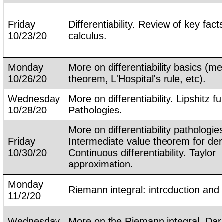
Friday
Differentiability. Review of key fac
10/23/20
calculus.
Monday
More on differentiability basics (m
10/26/20
theorem, L'Hospital's rule, etc).
Wednesday
More on differentiability. Lipshitz f
10/28/20
Pathologies.
More on differentiability pathologie
Friday
Intermediate value theorem for der
10/30/20
Continuous differentiability. Taylor
approximation.
Monday
Riemann integral: introduction and
11/2/20
Wednesday
More on the Riemann integral. Da