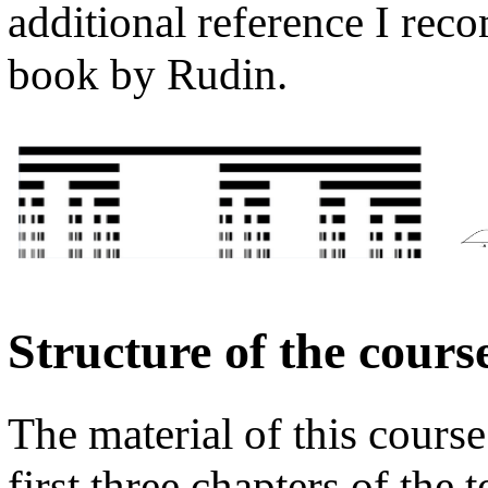
additional reference I re
book by Rudin.
Structure of the cours
The material of this course
first three chapters of the