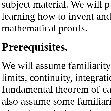
subject material. We will 
learning how to invent and
mathematical proofs.
Prerequisites.
We will assume familiarity
limits, continuity, integrati
fundamental theorem of ca
also assume some familiari