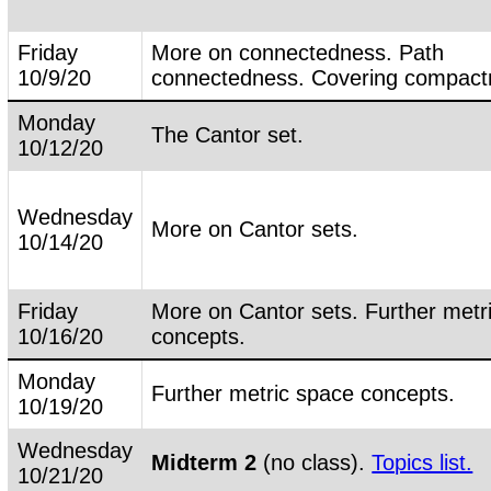
Friday
More on connectedness. Path
10/9/20
connectedness. Covering compact
Monday
The Cantor set.
10/12/20
Wednesday
More on Cantor sets.
10/14/20
Friday
More on Cantor sets. Further metr
10/16/20
concepts.
Monday
Further metric space concepts.
10/19/20
Wednesday
Midterm 2
(no class).
Topics list.
10/21/20