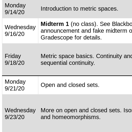
Monday
Introduction to metric spaces.
9/14/20
Midterm 1
(no class). See Blackb
Wednesday
announcement and fake midterm 
9/16/20
Gradescope for details.
Friday
Metric space basics. Continuity an
9/18/20
sequential continuity.
Monday
Open and closed sets.
9/21/20
Wednesday
More on open and closed sets. Iso
9/23/20
and homeomorphisms.