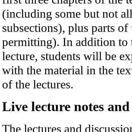
(including some but not al
subsections), plus parts of
permitting). In addition to
lecture, students will be e
with the material in the te
of the lectures.
Live lecture notes and
The lectures and discussion