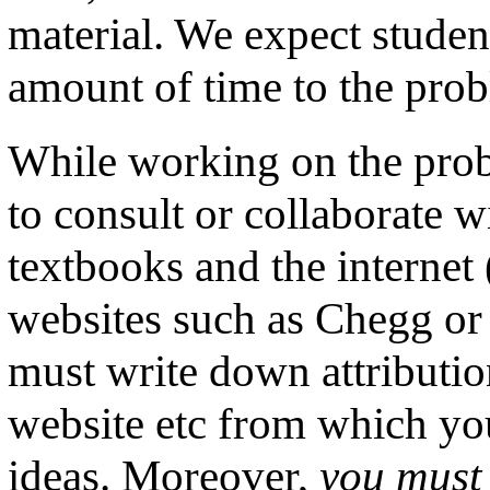
material. We expect student
amount of time to the prob
While working on the prob
to consult or collaborate w
textbooks and the internet
websites such as Chegg or
must write down attributio
website etc from which you
ideas. Moreover,
you must 