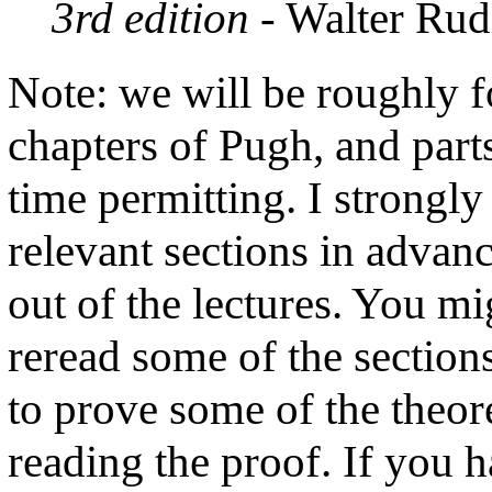
3rd edition
- Walter Rud
Note: we will be roughly fo
chapters of Pugh, and parts
time permitting. I strongl
relevant sections in advan
out of the lectures. You mig
reread some of the sections
to prove some of the theo
reading the proof. If you h