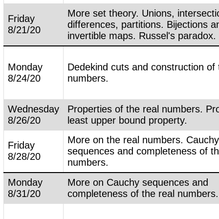
More set theory. Unions, intersecti
Friday
differences, partitions. Bijections a
8/21/20
invertible maps. Russel's paradox.
Monday
Dedekind cuts and construction of 
8/24/20
numbers.
Wednesday
Properties of the real numbers. Pro
8/26/20
least upper bound property.
More on the real numbers. Cauch
Friday
sequences and completeness of th
8/28/20
numbers.
Monday
More on Cauchy sequences and
8/31/20
completeness of the real numbers.