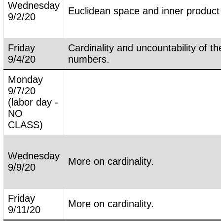
Wednesday
Euclidean space and inner product
9/2/20
Friday
Cardinality and uncountability of th
9/4/20
numbers.
Monday
9/7/20
(labor day -
NO
CLASS)
Wednesday
More on cardinality.
9/9/20
Friday
More on cardinality.
9/11/20