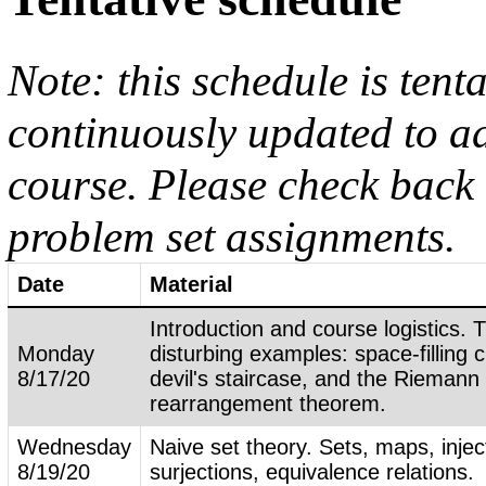
Note: this schedule is tent
continuously updated to ad
course. Please check back 
problem set assignments.
Date
Material
Introduction and course logistics. 
Monday
disturbing examples: space-filling 
8/17/20
devil's staircase, and the Riemann
rearrangement theorem.
Wednesday
Naive set theory. Sets, maps, injec
8/19/20
surjections, equivalence relations.