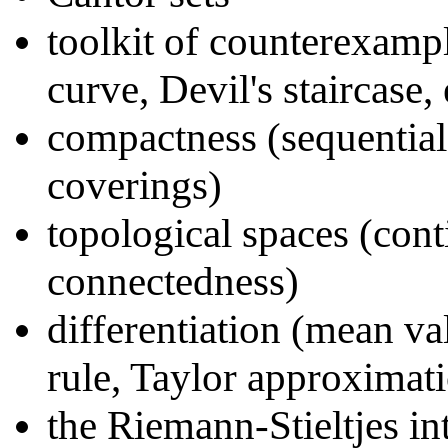
toolkit of counterexampl
curve, Devil's staircase, 
compactness (sequential
coverings)
topological spaces (cont
connectedness)
differentiation (mean va
rule, Taylor approximat
the Riemann-Stieltjes in