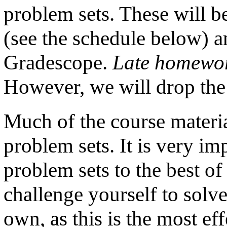
problem sets. These will be
(see the schedule below) a
Gradescope.
Late homework
However, we will drop the
Much of the course materia
problem sets. It is very imp
problem sets to the best of
challenge yourself to solv
own, as this is the most ef