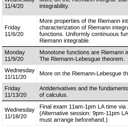
11/4/20
integrability.
More properties of the Riemann in
Friday
characterization of Riemann integr
11/6/20
functions. Uniformly continuous fu
Riemann integrable.
Monday
Monotone functions are Riemann in
11/9/20
The Riemann-Lebesgue theorem.
Wednesday
More on the Riemann-Lebesgue t
11/11/20
Friday
Antiderivatives and the fundament
11/13/20
of calculus.
Final exam 11am-1pm LA time via
Wednesday
(Alternative session: 9pm-11pm LA
11/18/20
must arrange beforehand.)