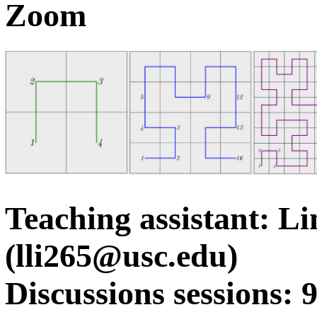
Zoom
Teaching assistant: Li
(lli265@usc.edu)
Discussions sessions: 