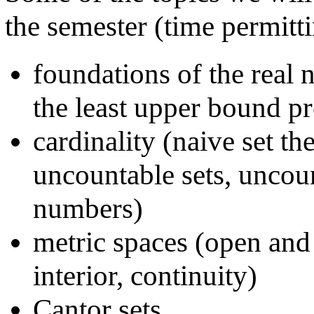
the semester (time permitti
foundations of the real
the least upper bound p
cardinality (naive set th
uncountable sets, uncoun
numbers)
metric spaces (open and 
interior, continuity)
Cantor sets