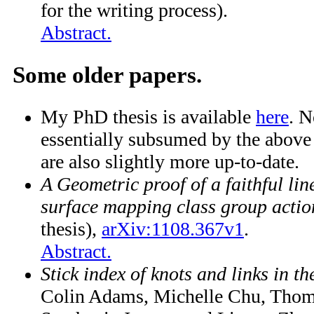
for the writing process).
Abstract.
Some older papers.
My PhD thesis is available
here
. N
essentially subsumed by the above
are also slightly more up-to-date.
A Geometric proof of a faithful lin
surface mapping class group actio
thesis),
arXiv:1108.367v1
.
Abstract.
Stick index of knots and links in th
Colin Adams, Michelle Chu, Thom