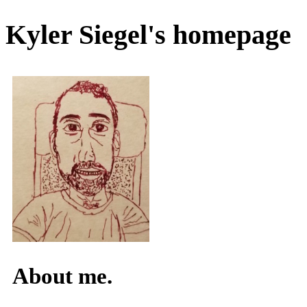
Kyler Siegel's homepage
About me.