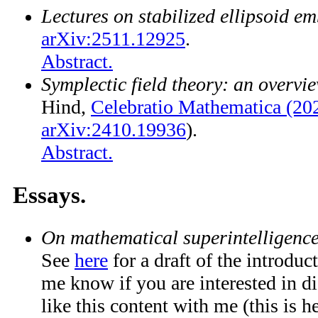
Lectures on stabilized ellipsoid e
arXiv:2511.12925
.
Abstract.
Symplectic field theory: an overvi
Hind,
Celebratio Mathematica (20
arXiv:2410.19936
).
Abstract.
Essays.
On mathematical superintelligenc
See
here
for a draft of the introduc
me know if you are interested in d
like this content with me (this is he