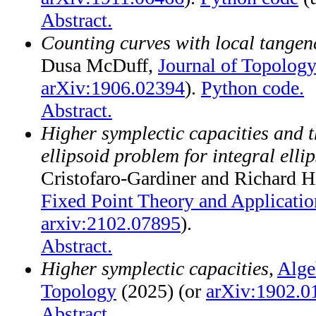
Abstract.
Counting curves with local tangen
Dusa McDuff,
Journal of Topology
arXiv:1906.02394
).
Python code.
Abstract.
Higher symplectic capacities and t
ellipsoid problem for integral elli
Cristofaro-Gardiner and Richard 
Fixed Point Theory and Applicatio
arxiv:2102.07895
).
Abstract.
Higher symplectic capacities
,
Alge
Topology
(2025) (or
arXiv:1902.0
Abstract.