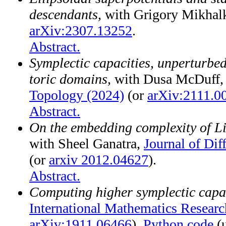
descendants,
with Grigory Mikhalk
arXiv:2307.13252
.
Abstract.
Symplectic capacities, unperturbe
toric domains,
with Dusa McDuff
Topology (2024)
(or
arXiv:2111.0
Abstract.
On the embedding complexity of Li
with Sheel Ganatra,
Journal of Dif
(or
arxiv 2012.04627
).
Abstract.
Computing higher symplectic capac
International Mathematics Researc
arXiv:1911.06466
).
Python code
(u