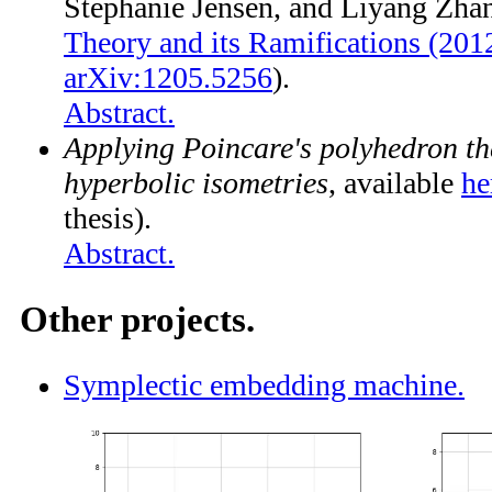
Stephanie Jensen, and Liyang Zha
Theory and its Ramifications (201
arXiv:1205.5256
).
Abstract.
Applying Poincare's polyhedron th
hyperbolic isometries
, available
he
thesis).
Abstract.
Other projects.
Symplectic embedding machine.