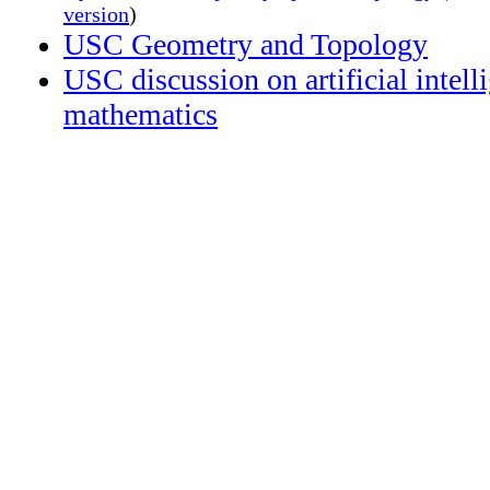
version
)
USC Geometry and Topology
USC discussion on artificial intell
mathematics
Accessibility:
please
feel
free
to
contact
me
at
any
time
to
request
more