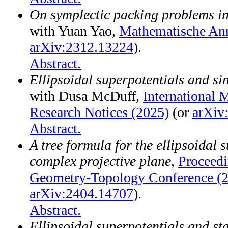
On symplectic packing problems in
with Yuan Yao,
Mathematische Ann
arXiv:2312.13224
).
Abstract.
Ellipsoidal superpotentials and si
with Dusa McDuff,
International 
Research Notices (2025)
(or
arXiv
Abstract.
A tree formula for the ellipsoidal 
complex projective plane
,
Proceed
Geometry-Topology Conference (
arXiv:2404.14707
).
Abstract.
Ellipsoidal superpotentials and st