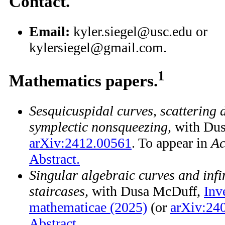
Contact.
Email:
kyler.siegel@usc.edu or
kylersiegel@gmail.com.
1
Mathematics papers.
Sesquicuspidal curves, scattering
symplectic nonsqueezing,
with Dus
arXiv:2412.00561
. To appear in
Ac
Abstract.
Singular algebraic curves and infi
staircases,
with Dusa McDuff,
Inv
mathematicae (2025)
(or
arXiv:24
Abstract.