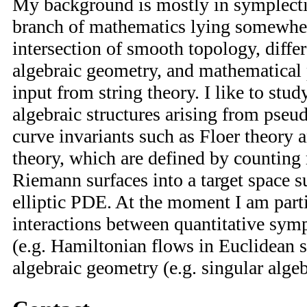
My background is mostly in symplecti
branch of mathematics lying somewher
intersection of smooth topology, diffe
algebraic geometry, and mathematical
input from string theory. I like to stu
algebraic structures arising from pse
curve invariants such as Floer theory 
theory, which are defined by countin
Riemann surfaces into a target space su
elliptic PDE. At the moment I am parti
interactions between quantitative sym
(e.g. Hamiltonian flows in Euclidean 
algebraic geometry (e.g. singular algeb