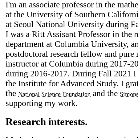
I'm an associate professor in the mat
at the University of Southern Californi
at Seoul National University during Fa
I was a Ritt Assisant Professor in the
department at Columbia University, 
postdoctoral research fellow and pure
instructor at Columbia during 2017-2
during 2016-2017. During Fall 2021 I
the Institute for Advanced Study. I gr
the
and the
National Science Foundation
Simons
supporting my work.
Research interests.