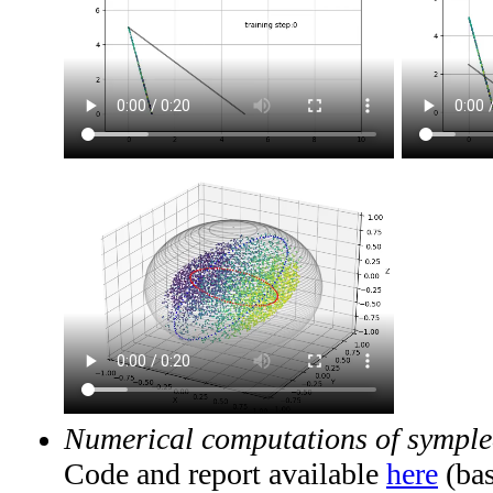
Numerical computations of symplec
Code and report available
here
(bas