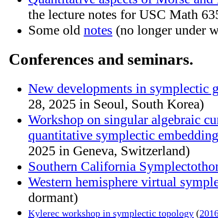
the lecture notes for USC Math 63
Some old
notes
(no longer under w
Conferences and seminars.
New developments in symplectic 
28, 2025 in Seoul, South Korea)
Workshop on singular algebraic cu
quantitative symplectic embeddin
2025 in Geneva, Switzerland)
Southern California Symplectotho
Western hemisphere virtual symple
dormant)
Kylerec workshop in symplectic topology
(
2016