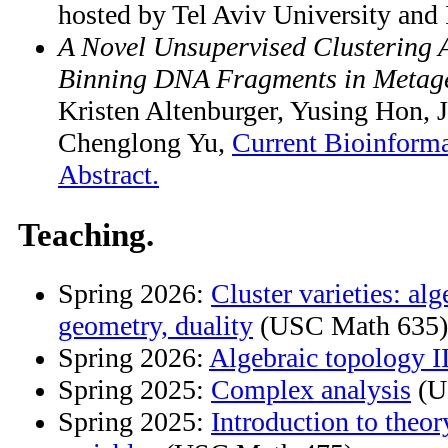
hosted by Tel Aviv University an
A Novel Unsupervised Clustering 
Binning DNA Fragments in Metag
Kristen Altenburger, Yusing Hon, J
Chenglong Yu,
Current Bioinforma
Abstract.
Teaching.
Spring 2026:
Cluster varieties: alg
geometry, duality
(USC Math 635)
Spring 2026:
Algebraic topology I
Spring 2025:
Complex analysis
(U
Spring 2025:
Introduction to theo