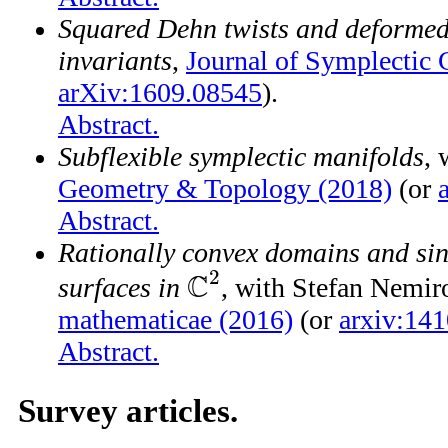
Squared Dehn twists and deformed
invariants
,
Journal of Symplectic
arXiv:1609.08545
).
Abstract.
Subflexible symplectic manifolds
,
Geometry & Topology (2018)
(or
Abstract.
Rationally convex domains and si
2
C
surfaces in
, with Stefan Nemir
C
2
mathematicae (2016)
(or
arxiv:14
Abstract.
Survey articles.