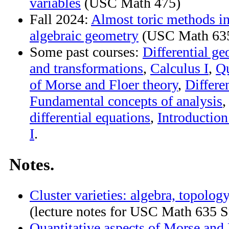
variables
(USC Math 475)
Fall 2024:
Almost toric methods i
algebraic geometry
(USC Math 63
Some past courses:
Differential g
and transformations
,
Calculus I
,
Qu
of Morse and Floer theory
,
Differe
Fundamental concepts of analysis
differential equations
,
Introductio
I
.
Notes.
Cluster varieties: algebra, topolog
(lecture notes for USC Math 635 S
Quantitative aspects of Morse and 