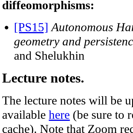
diffeomorphisms:
[PS15]
Autonomous Hami
geometry and persisten
and Shelukhin
Lecture notes.
The lecture notes will be 
available
here
(be sure to 
cache). Note that Zoom re