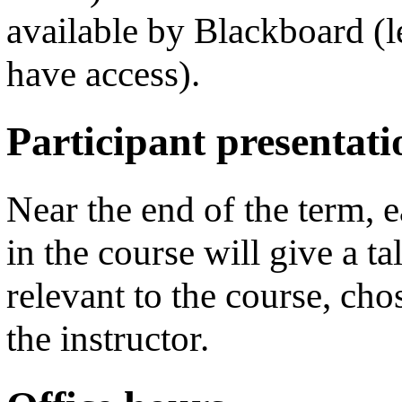
available by Blackboard (
have access).
Participant presentati
Near the end of the term, e
in the course will give a ta
relevant to the course, cho
the instructor.