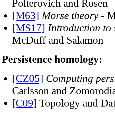
Polterovich and Rosen
[M63]
Morse theory
- M
[MS17]
Introduction to
McDuff and Salamon
Persistence homology:
[CZ05]
Computing pers
Carlsson and Zomorodi
[C09]
Topology and Dat