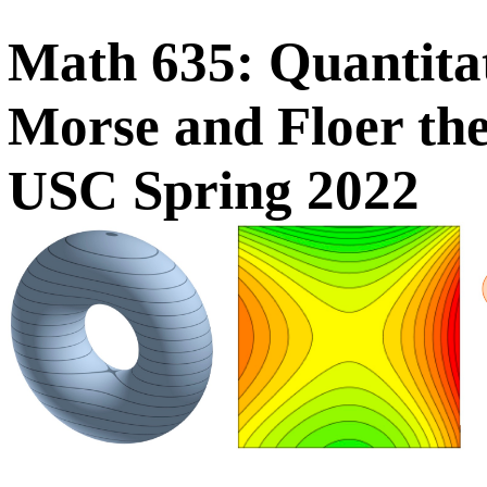
Math 635: Quantitat
Morse and Floer th
USC Spring 2022