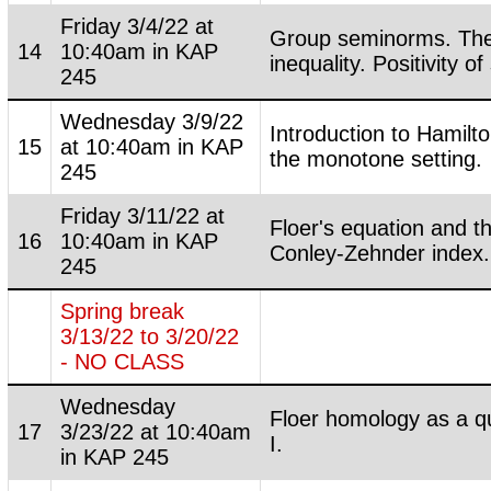
Friday 3/4/22 at
Group seminorms. The
14
10:40am in KAP
inequality. Positivity of
245
Wednesday 3/9/22
Introduction to Hamilto
15
at 10:40am in KAP
the monotone setting.
245
Friday 3/11/22 at
Floer's equation and t
16
10:40am in KAP
Conley-Zehnder index.
245
Spring break
3/13/22 to 3/20/22
- NO CLASS
Wednesday
Floer homology as a qu
17
3/23/22 at 10:40am
I.
in KAP 245