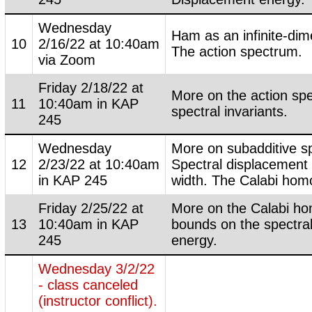
Wednesday
Ham as an infinite-dim
10
2/16/22 at 10:40am
The action spectrum.
via Zoom
Friday 2/18/22 at
More on the action sp
11
10:40am in KAP
spectral invariants.
245
Wednesday
More on subadditive sp
12
2/23/22 at 10:40am
Spectral displacement
in KAP 245
width. The Calabi ho
Friday 2/25/22 at
More on the Calabi h
13
10:40am in KAP
bounds on the spectra
245
energy.
Wednesday 3/2/22
- class canceled
(instructor conflict).