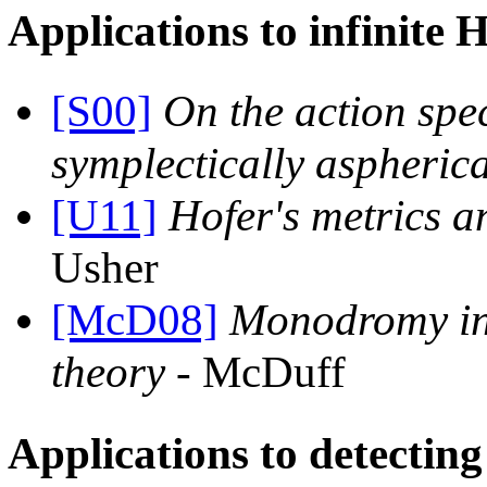
Applications to infinite 
[S00]
On the action spe
symplectically aspheric
[U11]
Hofer's metrics 
Usher
[McD08]
Monodromy in
theory
- McDuff
Applications to detectin