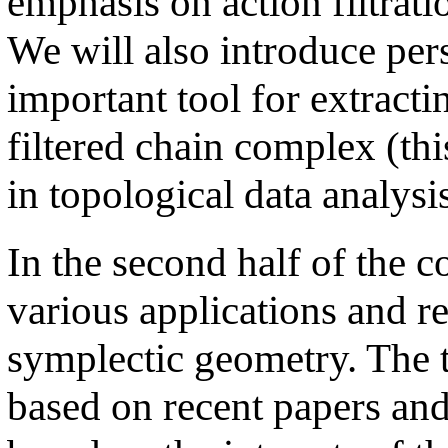
emphasis on action filtrat
We will also introduce per
important tool for extract
filtered chain complex (this
in topological data analysis
In the second half of the c
various applications and r
symplectic geometry. The t
based on recent papers and