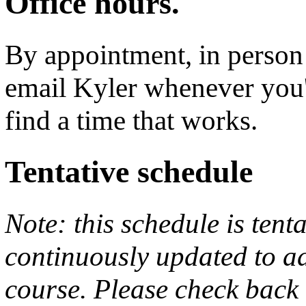
Office hours.
By appointment, in person
email Kyler whenever you'd
find a time that works.
Tentative schedule
Note: this schedule is tent
continuously updated to ad
course. Please check back 