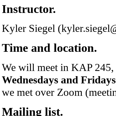
Instructor.
Kyler Siegel (kyler.siege
Time and location.
We will meet in KAP 245
Wednesdays and Fridays
we met over Zoom (meetin
Mailing list.