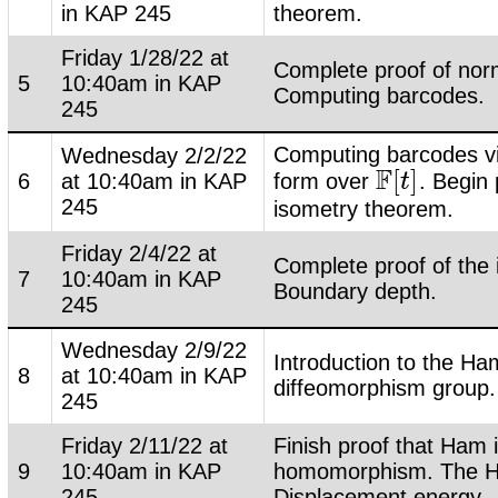
in KAP 245
theorem.
Friday 1/28/22 at
Complete proof of nor
5
10:40am in KAP
Computing barcodes.
245
Computing barcodes v
Wednesday 2/2/22
F
[
]
6
at 10:40am in KAP
form over
. Begin 
F
[
t
t
]
245
isometry theorem.
Friday 2/4/22 at
Complete proof of the
7
10:40am in KAP
Boundary depth.
245
Wednesday 2/9/22
Introduction to the Ha
8
at 10:40am in KAP
diffeomorphism group.
245
Friday 2/11/22 at
Finish proof that Ham 
9
10:40am in KAP
homomorphism. The H
245
Displacement energy.