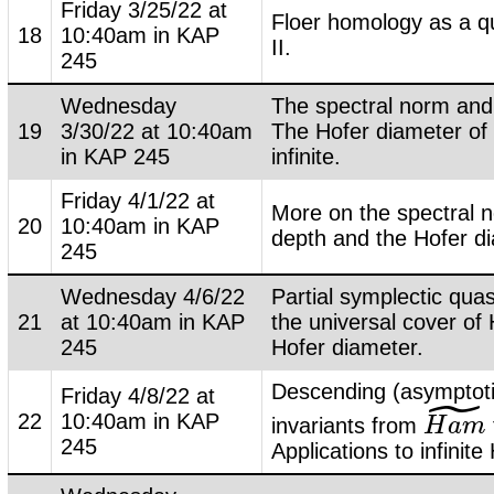
Friday 3/25/22 at
Floer homology as a qu
18
10:40am in KAP
II.
245
Wednesday
The spectral norm and 
19
3/30/22 at 10:40am
The Hofer diameter of 
in KAP 245
infinite.
Friday 4/1/22 at
More on the spectral 
20
10:40am in KAP
depth and the Hofer d
245
Wednesday 4/6/22
Partial symplectic quas
21
at 10:40am in KAP
the universal cover of 
245
Hofer diameter.
Descending (asymptoti
˜
Friday 4/8/22 at
22
10:40am in KAP
invariants from
H
H
a
a
m
m
~
245
Applications to infinite