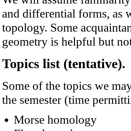
and differential forms, as 
topology. Some acquaintan
geometry is helpful but no
Topics list (tentative).
Some of the topics we may
the semester (time permitti
Morse homology