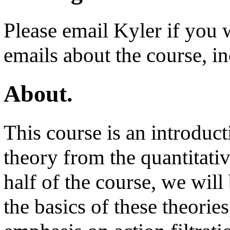
Please email Kyler if you 
emails about the course, i
About.
This course is an introduc
theory from the quantitativ
half of the course, we will
the basics of these theories