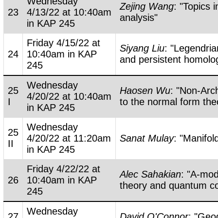
Wednesday
Zejing Wang
: "Topics 
23
4/13/22 at 10:40am
analysis"
in KAP 245
Friday 4/15/22 at
Siyang Liu
: "Legendri
24
10:40am in KAP
and persistent homolo
245
Wednesday
25
Haosen Wu
: "Non-Ar
4/20/22 at 10:40am
I
to the normal form th
in KAP 245
Wednesday
25
4/20/22 at 11:20am
Sanat Mulay
: "Manifol
II
in KAP 245
Friday 4/22/22 at
Alec Sahakian
: "A-mod
26
10:40am in KAP
theory and quantum c
245
Wednesday
27
David O'Connor
: "Geo