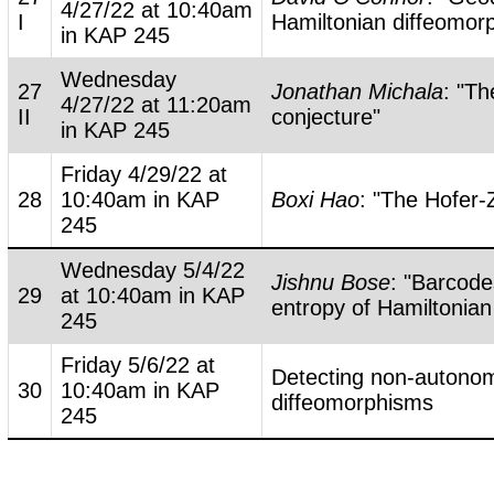
4/27/22 at 10:40am
I
Hamiltonian diffeomor
in KAP 245
Wednesday
27
Jonathan Michala
: "T
4/27/22 at 11:20am
II
conjecture"
in KAP 245
Friday 4/29/22 at
28
10:40am in KAP
Boxi Hao
: "The Hofer-
245
Wednesday 5/4/22
Jishnu Bose
: "Barcode
29
at 10:40am in KAP
entropy of Hamiltonia
245
Friday 5/6/22 at
Detecting non-autono
30
10:40am in KAP
diffeomorphisms
245