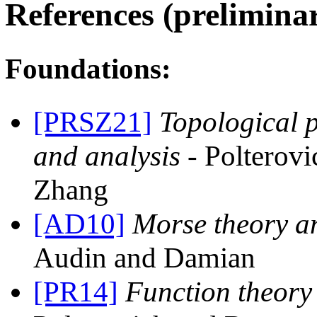
References (preliminary
Foundations:
[PRSZ21]
Topological p
and analysis
- Polterov
Zhang
[AD10]
Morse theory 
Audin and Damian
[PR14]
Function theory