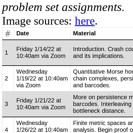
problem set assignments.
Image sources:
here
.
#
Date
Material
#
Friday 1/14/22 at
Introduction. Crash co
1
10:40am via Zoom
and its implications.
Wednesday
Quantitative Morse hom
2
1/19/22 at 10:40am
chain complexes, pers
via Zoom
and barcodes.
More on persistence 
Friday 1/21/22 at
3
barcodes. Interleaving
10:40am via Zoom
bottleneck distance.
Wednesday
Finite metric spaces a
4
1/26/22 at 10:40am
analysis. Begin proof 