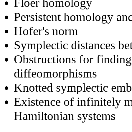
Floer homology
Persistent homology an
Hofer's norm
Symplectic distances b
Obstructions for findin
diffeomorphisms
Knotted symplectic em
Existence of infinitely 
Hamiltonian systems