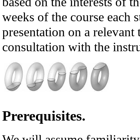
based on the interests of t
weeks of the course each s
presentation on a relevant 
consultation with the instr
Prerequisites.
We will assume familiarit