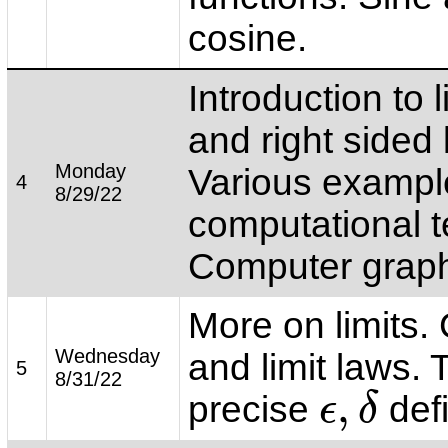
cosine.
Introduction to l
and right sided l
Monday
Various exampl
4
8/29/22
computational 
Computer grap
More on limits. 
Wednesday
and limit laws. 
5
8/31/22
,
precise
defi
ϵ
δ
ϵ
,
δ