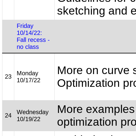
sketching and 
Friday
10/14/22:
Fall recess -
no class
More on curve 
Monday
23
10/17/22
Optimization p
More examples
Wednesday
24
10/19/22
optimization pr