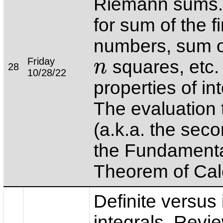
Riemann sums.
for sum of the f
numbers, sum of
Friday
squares, etc.
n
28
n
10/28/22
properties of in
The evaluation
(a.k.a. the seco
the Fundament
Theorem of Cal
Definite versus 
integrals. Revie