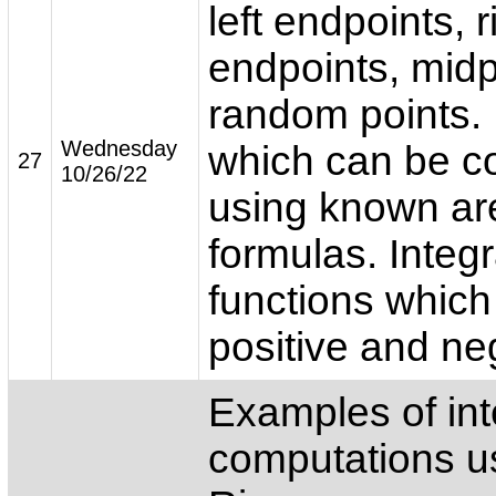
left endpoints, r
endpoints, midp
random points. 
Wednesday
which can be 
27
10/26/22
using known ar
formulas. Integr
functions which
positive and ne
Examples of int
computations u