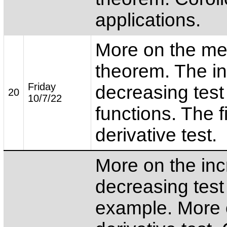
applications.
More on the me
theorem. The in
Friday
decreasing test 
20
10/7/22
functions. The fi
derivative test.
More on the inc
decreasing test
example. More o