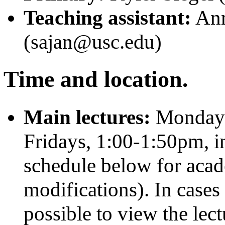
Teaching assistant:
Ann
(sajan@usc.edu)
Time and location.
Main lectures:
Mondays
Fridays, 1:00-1:50pm, 
schedule below for acad
modifications). In cases 
possible to view the lect