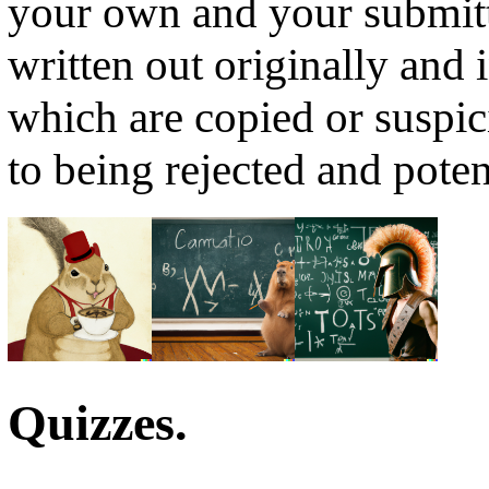
your own and your submitt
written out originally and
which are copied or suspic
to being rejected and poten
Quizzes.