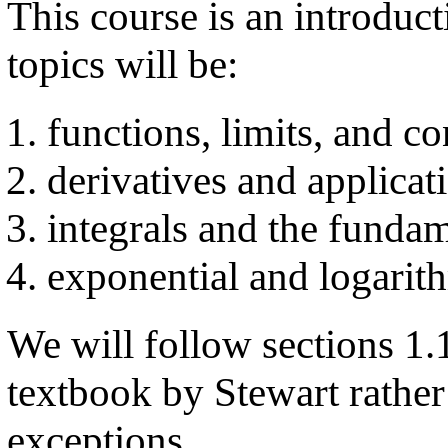
This course is an introduc
topics will be:
functions, limits, and co
derivatives and applicat
integrals and the funda
exponential and logarit
We will follow sections 1.1
textbook by Stewart rather
exceptions.