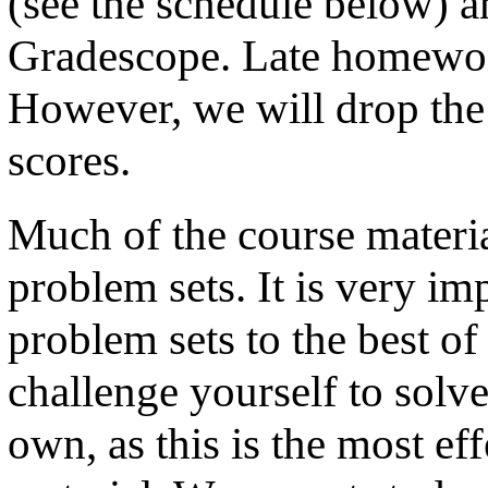
(see the schedule below) a
Gradescope. Late homework
However, we will drop the
scores.
Much of the course materia
problem sets. It is very imp
problem sets to the best of
challenge yourself to solv
own, as this is the most ef