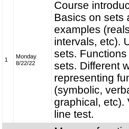
Course introduc
Basics on sets
examples (reals,
intervals, etc).
sets. Function
Monday
1
8/22/22
sets. Different 
representing fu
(symbolic, verba
graphical, etc). 
line test.