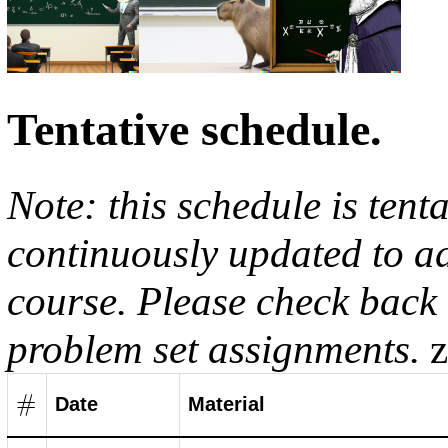
Tentative schedule.
Note: this schedule is tent
continuously updated to ad
course. Please check back 
problem set assignments.
#
Date
Material
#