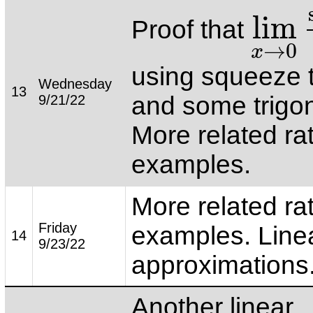
lim
Proof that
lim
x
→
0
si
→
0
x
using squeeze
Wednesday
13
and some trigo
9/21/22
More related ra
examples.
More related ra
Friday
examples. Line
14
9/23/22
approximations
Another linear