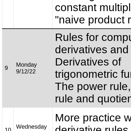
constant multipl
"naive product ru
Rules for comp
derivatives an
Derivatives of
Monday
9
9/12/22
trigonometric fu
The power rule,
rule and quotien
More practice w
Wednesday
derivative rules
10