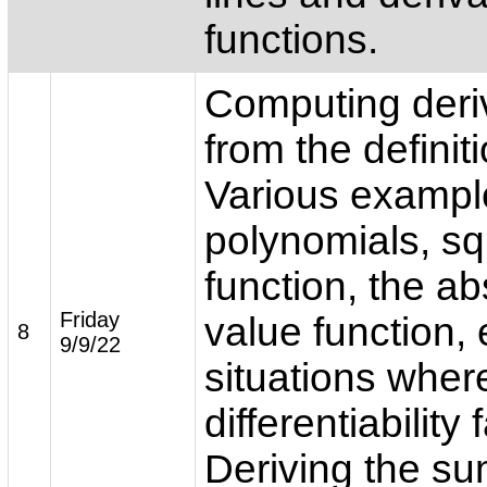
functions.
Computing deri
from the definiti
Various exampl
polynomials, sq
function, the ab
Friday
value function, 
8
9/9/22
situations wher
differentiability f
Deriving the su