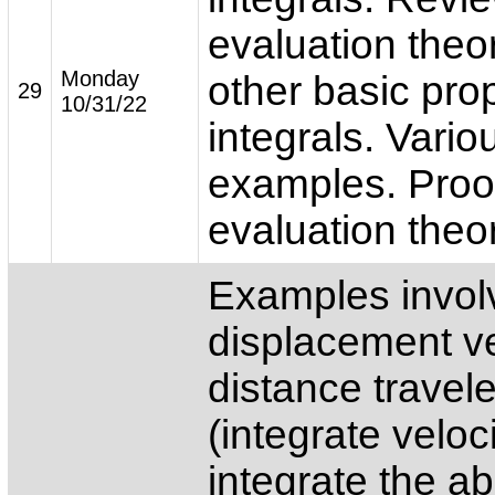
evaluation the
Monday
other basic prop
29
10/31/22
integrals. Vario
examples. Proof
evaluation theo
Examples involv
displacement ve
distance travel
(integrate veloc
integrate the a