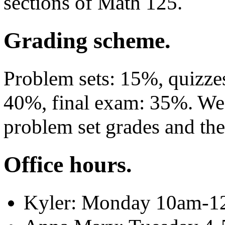
sections of Math 125.
Grading scheme.
Problem sets: 15%, quizz
40%, final exam: 35%. We 
problem set grades and the
Office hours.
Kyler: Monday 10am-1