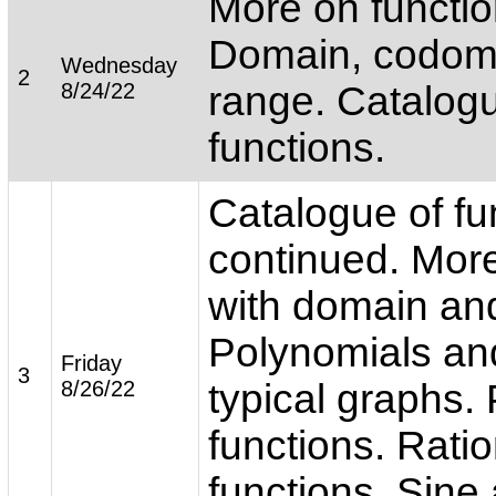
More on functio
Domain, codom
Wednesday
2
8/24/22
range. Catalogu
functions.
Catalogue of fu
continued. More
with domain an
Polynomials and
Friday
3
8/26/22
typical graphs.
functions. Ratio
functions. Sine