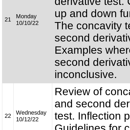
derivative test
up and down fu
Monday
21
10/10/22
The concavity t
second derivativ
Examples wher
second derivativ
inconclusive.
Review of conca
and second der
Wednesday
test. Inflection 
22
10/12/22
Guidelines for 