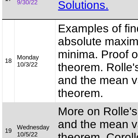
9/30/22
Solutions.
Examples of fin
absolute maxi
minima. Proof o
Monday
18
10/3/22
theorem. Rolle'
and the mean v
theorem.
More on Rolle'
and the mean v
Wednesday
19
10/5/22
theorem. Coroll