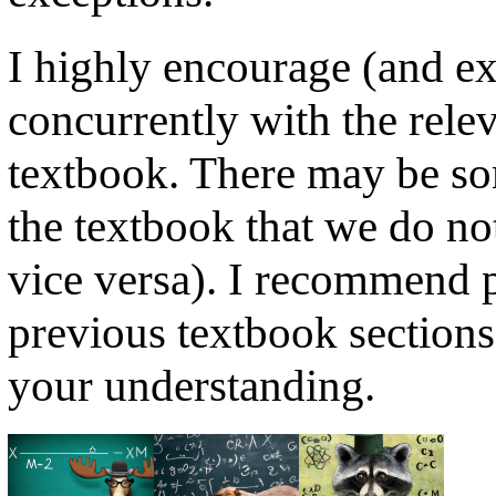
I highly encourage (and ex
concurrently with the relev
textbook. There may be so
the textbook that we do not
vice versa). I recommend p
previous textbook sections
your understanding.