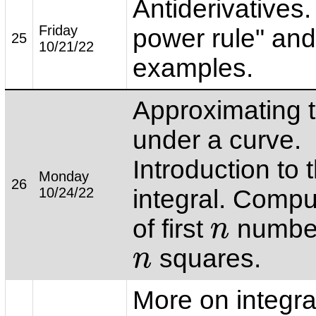
Antiderivatives.
Friday
power rule" and
25
10/21/22
examples.
Approximating 
under a curve.
Introduction to 
Monday
26
10/24/22
integral. Comp
of first
number
n
n
squares.
n
n
More on integra