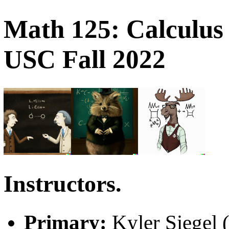
Math 125: Calculus 
USC Fall 2022
Instructors.
Primary:
Kyler Siegel 