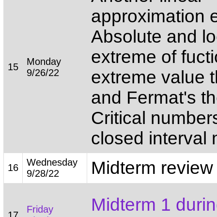
approximation 
Absolute and lo
extreme of fuct
Monday
15
9/26/22
extreme value 
and Fermat's t
Critical number
closed interval
Wednesday
Midterm review
16
9/28/22
Midterm 1 durin
Friday
17