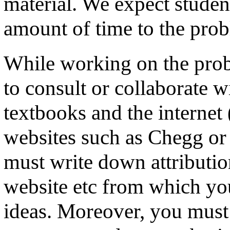
material. We expect student
amount of time to the prob
While working on the prob
to consult or collaborate w
textbooks and the internet
websites such as Chegg or
must write down attributio
website etc from which you
ideas. Moreover, you must