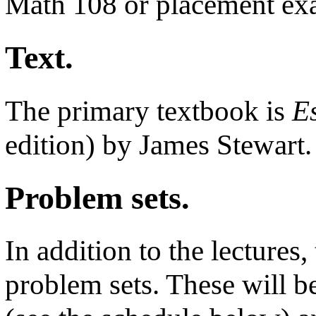
Math 108 or placement ex
Text.
The primary textbook is
E
edition) by James Stewart.
Problem sets.
In addition to the lectures
problem sets. These will be