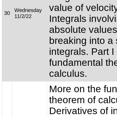
value of velocity
Wednesday
30
11/2/22
Integrals involv
absolute values
breaking into a
integrals. Part I
fundamental th
calculus.
More on the fu
theorem of calc
Derivatives of i