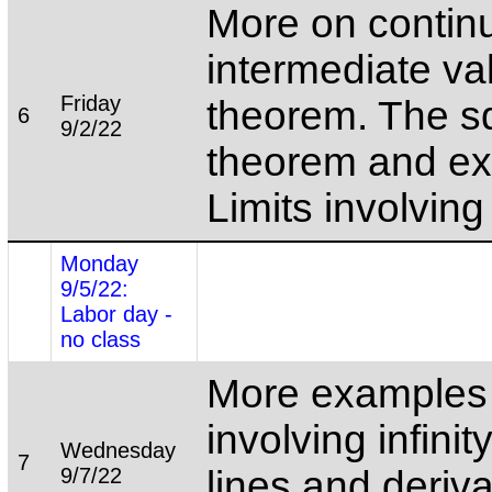
More on continu
intermediate va
Friday
theorem. The 
6
9/2/22
theorem and e
Limits involving i
Monday
9/5/22:
Labor day -
no class
More examples o
involving infinit
Wednesday
7
9/7/22
lines and deriva