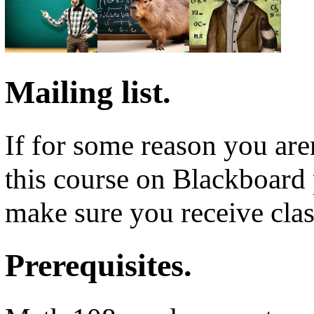
Mailing list.
If for some reason you aren
this course on Blackboard 
make sure you receive clas
Prerequisites.