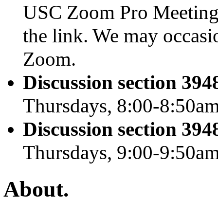
USC Zoom Pro Meeting
the link. We may occasi
Zoom.
Discussion section 39
Thursdays, 8:00-8:50a
Discussion section 39
Thursdays, 9:00-9:50a
About.