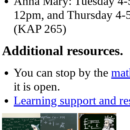
Anna Mary: Tuesday 4-
12pm, and Thursday 4-5
(KAP 265)
Additional resources.
You can stop by the
mat
it is open.
Learning support and re