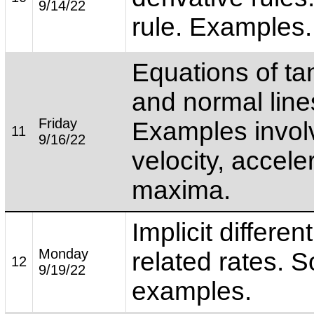
9/14/22
rule. Examples.
Equations of ta
and normal line
Friday
Examples invol
11
9/16/22
velocity, accele
maxima.
Implicit differen
Monday
related rates. 
12
9/19/22
examples.