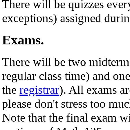
There will be quizzes eve
exceptions) assigned durin
Exams.
There will be two midterm
regular class time) and on
the
registrar
). All exams a
please don't stress too mu
Note that the final exam wi