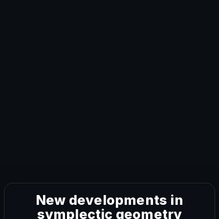
New developments in
symplectic geometry