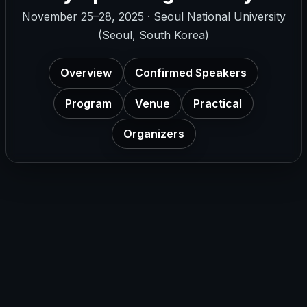
November 25–28, 2025 · Seoul National University
(Seoul, South Korea)
Overview
Confirmed Speakers
Program
Venue
Practical
Organizers